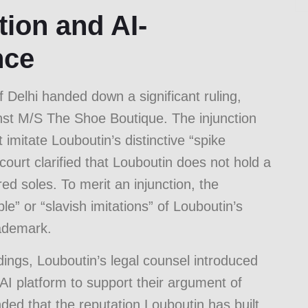
ion and AI-
nce
 Delhi handed down a significant ruling,
inst M/S The Shoe Boutique. The injunction
imitate Louboutin’s distinctive “spike
 court clarified that Louboutin does not hold a
ed soles. To merit an injunction, the
” or “slavish imitations” of Louboutin’s
rademark.
dings, Louboutin’s legal counsel introduced
I platform to support their argument of
ded that the reputation Louboutin has built