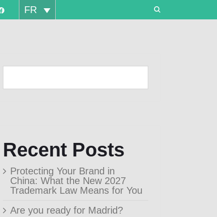
FR
Recent Posts
Protecting Your Brand in
China: What the New 2027
Trademark Law Means for You
Are you ready for Madrid?