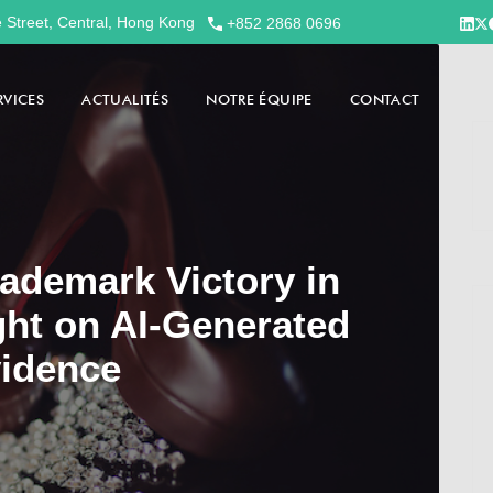
e Street, Central, Hong Kong
+852 2868 0696
RVICES
ACTUALITÉS
NOTRE ÉQUIPE
CONTACT
ademark Victory in
ght on AI-Generated
idence