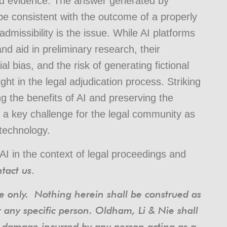
ted evidence. The answer generated by
 be consistent with the outcome of a properly
missibility is the issue. While AI platforms
nd aid in preliminary research, their
al bias, and the risk of generating fictional
ht in the legal adjudication process. Striking
g the benefits of AI and preserving the
s a key challenge for the legal community as
 technology.
AI in the context of legal proceedings and
tact us
.
nce only. Nothing herein shall be construed as
r any specific person. Oldham, Li & Nie shall
or damage incurred by any person acting as a