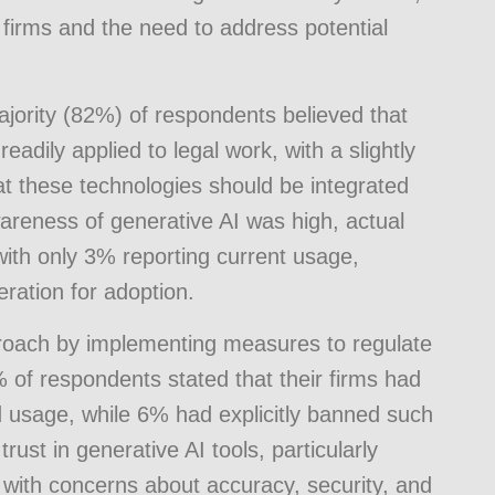
w firms and the need to address potential
ajority (82%) of respondents believed that
adily applied to legal work, with a slightly
at these technologies should be integrated
wareness of generative AI was high, actual
with only 3% reporting current usage,
ration for adoption.
roach by implementing measures to regulate
 of respondents stated that their firms had
 usage, while 6% had explicitly banned such
ust in generative AI tools, particularly
 with concerns about accuracy, security, and