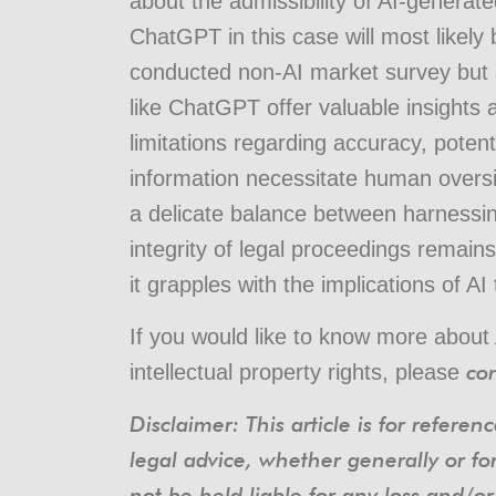
about the admissibility of AI-genera
ChatGPT in this case will most likely
conducted non-AI market survey but ad
like ChatGPT offer valuable insights a
limitations regarding accuracy, potenti
information necessitate human oversig
a delicate balance between harnessin
integrity of legal proceedings remain
it grapples with the implications of AI
If you would like to know more about 
con
intellectual property rights, please
Disclaimer: This article is for refere
legal advice, whether generally or fo
not be held liable for any loss and/