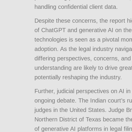
handling confidential client data.
Despite these concerns, the report hi
of ChatGPT and generative AI on the 
technologies is seen as a pivotal mo
adoption. As the legal industry navig
differing perspectives, concerns, and 
understanding are likely to drive grea
potentially reshaping the industry.
Further, judicial perspectives on AI in 
ongoing debate. The Indian court’s r
judges in the United States. Judge Bra
Northern District of Texas became the 
of generative AI platforms in legal fil