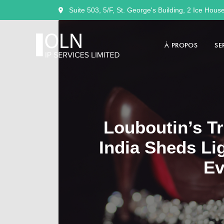
Suite 503, 5/F, St. George's Building, 2 Ice Hous
À PROPOS
SE
Louboutin’s Tr
India Sheds Li
Ev