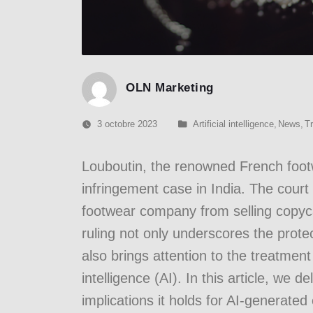
OLN Marketing
3 octobre 2023
Artificial intelligence
,
News
,
T
Louboutin, the renowned French foot
infringement case in India. The court 
footwear company from selling copyca
ruling not only underscores the protec
also brings attention to the treatment
intelligence (AI). In this article, we d
implications it holds for AI-generated