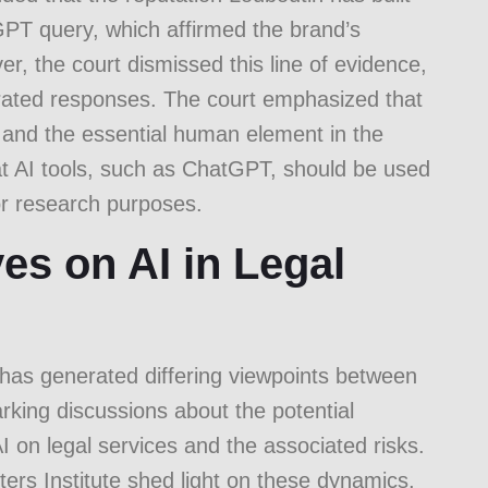
PT query, which affirmed the brand’s
r, the court dismissed this line of evidence,
nerated responses. The court emphasized that
 and the essential human element in the
hat AI tools, such as ChatGPT, should be used
or research purposes.
es on AI in Legal
ld has generated differing viewpoints between
arking discussions about the potential
I on legal services and the associated risks.
rs Institute
shed light on these dynamics,