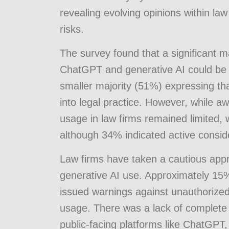
revealing evolving opinions within la
risks.
The survey found that a significant m
ChatGPT and generative AI could be re
smaller majority (51%) expressing th
into legal practice. However, while a
usage in law firms remained limited, 
although 34% indicated active conside
Law firms have taken a cautious app
generative AI use. Approximately 15%
issued warnings against unauthorized
usage. There was a lack of complete tr
public-facing platforms like ChatGPT,