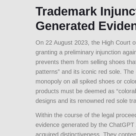
Trademark Injunct
Generated Evide
On 22 August 2023, the High Court of
granting a preliminary injunction aga
prevents them from selling shoes that 
patterns” and its iconic red sole. The
monopoly on all spiked shoes or color
products must be deemed as “colorable
designs and its renowned red sole t
Within the course of the legal procee
evidence generated by the ChatGPT A
acquired distinctiveness. They conten