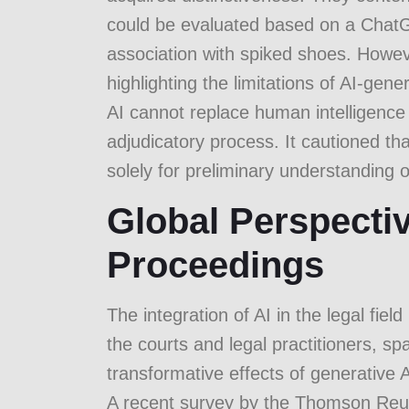
could be evaluated based on a ChatG
association with spiked shoes. Howeve
highlighting the limitations of AI-ge
AI cannot replace human intelligence
adjudicatory process. It cautioned t
solely for preliminary understanding 
Global Perspectiv
Proceedings
The integration of AI in the legal fie
the courts and legal practitioners, sp
transformative effects of generative A
A recent survey by the
Thomson Reute