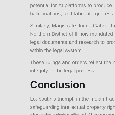
potential for AI platforms to produce
hallucinations, and fabricate quotes a
Similarly, Magistrate Judge Gabriel Fu
Northern District of Illinois mandated
legal documents and research to pro
within the legal system.
These rulings and orders reflect the n
integrity of the legal process.
Conclusion
Louboutin’s triumph in the Indian trad
safeguarding intellectual property righ