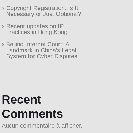
Copyright Registration: Is It
Necessary or Just Optional?
Recent updates on IP
practices in Hong Kong
Beijing Internet Court: A
Landmark in China’s Legal
System for Cyber Disputes
Recent
Comments
Aucun commentaire à afficher.