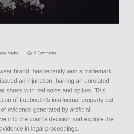
rade Marks
0 Comments
wear brand, has recently won a trademark
issued an injunction, barring an unrelated
t shoes with red soles and spikes. This
tion of Louboutin’s intellectual property but
 of evidence generated by artificial
elve into the court’s decision and explore the
 evidence in legal proceedings.