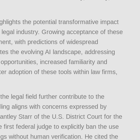
ghlights the potential transformative impact
legal industry. Growing acceptance of these
ment, with predictions of widespread
ates the evolving AI landscape, addressing
opportunities, increased familiarity and
ter adoption of these tools within law firms,
the legal field further contribute to the
uling aligns with concerns expressed by
ntley Starr of the U.S. District Court for the
first federal judge to explicitly ban the use
ings without human verification. He cited the