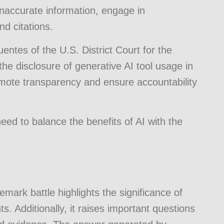
 inaccurate information, engage in
nd citations.
entes of the U.S. District Court for the
 the disclosure of generative AI tool usage in
mote transparency and ensure accountability
eed to balance the benefits of AI with the
emark battle highlights the significance of
ts. Additionally, it raises important questions