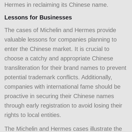
Hermes in reclaiming its Chinese name.
Lessons for Businesses
The cases of Michelin and Hermes provide
valuable lessons for companies planning to
enter the Chinese market. It is crucial to
choose a catchy and appropriate Chinese
transliteration for their brand names to prevent
potential trademark conflicts. Additionally,
companies with international fame should be
proactive in securing their Chinese names
through early registration to avoid losing their
rights to local entities.
The Michelin and Hermes cases illustrate the