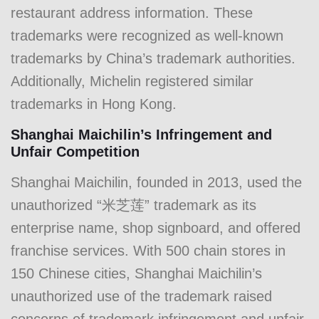
restaurant address information. These
trademarks were recognized as well-known
trademarks by China’s trademark authorities.
Additionally, Michelin registered similar
trademarks in Hong Kong.
Shanghai Maichilin’s Infringement and
Unfair Competition
Shanghai Maichilin, founded in 2013, used the
unauthorized “米芝莲” trademark as its
enterprise name, shop signboard, and offered
franchise services. With 500 chain stores in
150 Chinese cities, Shanghai Maichilin’s
unauthorized use of the trademark raised