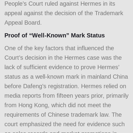
People’s Court ruled against Hermes in its
appeal against the decision of the Trademark
Appeal Board.
Proof of “Well-Known” Mark Status
One of the key factors that influenced the
Court’s decision in the Hermes case was the
lack of sufficient evidence to prove Hermes’
status as a well-known mark in mainland China
before Dafeng’s registration. Hermes relied on
media reports from fifteen years prior, primarily
from Hong Kong, which did not meet the
requirements of Chinese trademark law. The
court emphasized the need for evidence such