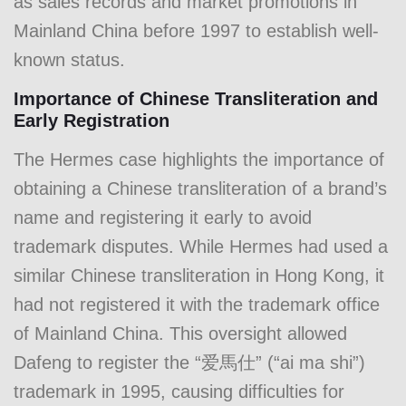
as sales records and market promotions in
Mainland China before 1997 to establish well-
known status.
Importance of Chinese Transliteration and
Early Registration
The Hermes case highlights the importance of
obtaining a Chinese transliteration of a brand’s
name and registering it early to avoid
trademark disputes. While Hermes had used a
similar Chinese transliteration in Hong Kong, it
had not registered it with the trademark office
of Mainland China. This oversight allowed
Dafeng to register the “爱馬仕” (“ai ma shi”)
trademark in 1995, causing difficulties for