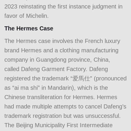
2023 reinstating the first instance judgment in
favor of Michelin.
The Hermes Case
The Hermes case involves the French luxury
brand Hermes and a clothing manufacturing
company in Guangdong province, China,
called Dafeng Garment Factory. Dafeng
registered the trademark “爱馬仕” (pronounced
as “ai ma shi” in Mandarin), which is the
Chinese transliteration for Hermes. Hermes
had made multiple attempts to cancel Dafeng’s
trademark registration but was unsuccessful.
The Beijing Municipality First Intermediate