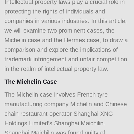
Intellectual property laws play a crucial role in
protecting the rights of individuals and
companies in various industries. In this article,
we will examine two prominent cases, the
Michelin case and the Hermes case, to draw a
comparison and explore the implications of
trademark infringement and unfair competition
in the realm of intellectual property law.
The Michelin Case
The Michelin case involves French tyre
manufacturing company Michelin and Chinese
chain restaurant operator Shanghai XNG
Holdings Limited’s Shanghai Maichilin.
Shanghai Maichilin was found guilty of