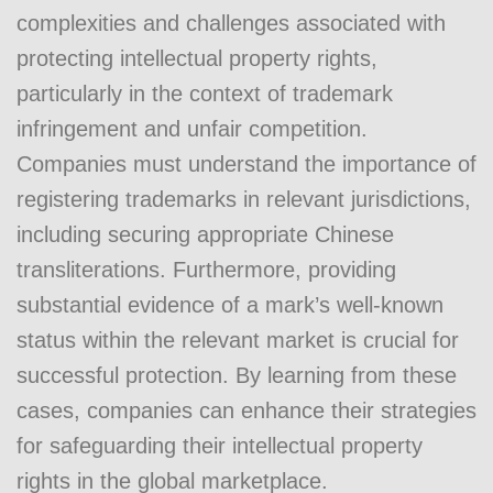
complexities and challenges associated with
protecting intellectual property rights,
particularly in the context of trademark
infringement and unfair competition.
Companies must understand the importance of
registering trademarks in relevant jurisdictions,
including securing appropriate Chinese
transliterations. Furthermore, providing
substantial evidence of a mark’s well-known
status within the relevant market is crucial for
successful protection. By learning from these
cases, companies can enhance their strategies
for safeguarding their intellectual property
rights in the global marketplace.