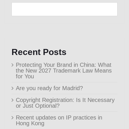
Recent Posts
Protecting Your Brand in China: What
the New 2027 Trademark Law Means
for You
Are you ready for Madrid?
Copyright Registration: Is It Necessary
or Just Optional?
Recent updates on IP practices in
Hong Kong