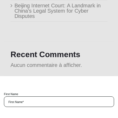
Beijing Internet Court: A Landmark in
China’s Legal System for Cyber
Disputes
Recent Comments
Aucun commentaire à afficher.
First Name
P