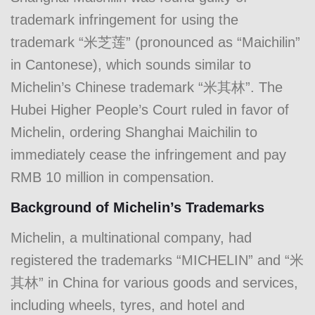
trademark infringement for using the
trademark “米芝莲” (pronounced as “Maichilin”
in Cantonese), which sounds similar to
Michelin’s Chinese trademark “米其林”. The
Hubei Higher People’s Court ruled in favor of
Michelin, ordering Shanghai Maichilin to
immediately cease the infringement and pay
RMB 10 million in compensation.
Background of Michelin’s Trademarks
Michelin, a multinational company, had
registered the trademarks “MICHELIN” and “米
其林” in China for various goods and services,
including wheels, tyres, and hotel and