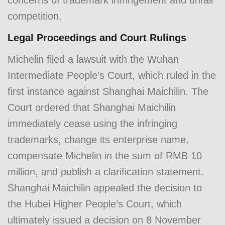
concerns of trademark infringement and unfair
competition.
Legal Proceedings and Court Rulings
Michelin filed a lawsuit with the Wuhan
Intermediate People’s Court, which ruled in the
first instance against Shanghai Maichilin. The
Court ordered that Shanghai Maichilin
immediately cease using the infringing
trademarks, change its enterprise name,
compensate Michelin in the sum of RMB 10
million, and publish a clarification statement.
Shanghai Maichilin appealed the decision to
the Hubei Higher People’s Court, which
ultimately issued a decision on 8 November