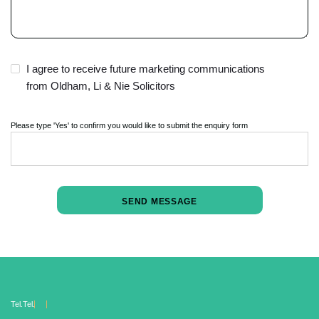
I agree to receive future marketing communications
from Oldham, Li & Nie Solicitors
Please type 'Yes' to confirm you would like to submit the enquiry form
Tel.
Tel.