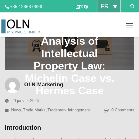
FR
+852 2868 0696
A Comparative
Analysis of
Intellectual
Property Law:
Michelin Case vs.
OLN Marketing
Hermes Case
29 janvier 2024
News
,
Trade Marks
,
Trademark infringement
0 Comments
Introduction