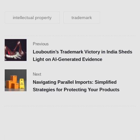
intellectual property
trademark
Previous
Louboutin’s Trademark Victory in India Sheds
Light on AI-Generated Evidence
Next
Navigating Parallel Imports: Simplified
Strategies for Protecting Your Products