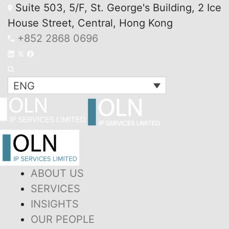
Suite 503, 5/F, St. George's Building, 2 Ice
House Street, Central, Hong Kong
+852 2868 0696
ENG
ABOUT US
SERVICES
INSIGHTS
OUR PEOPLE