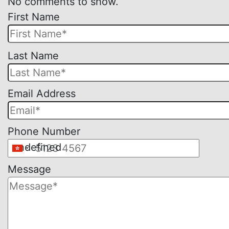
No comments to show.
First Name
Please
Last Name
leave
this
Email Address
field
empty.
Phone Number
undefined
Message