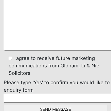
I agree to receive future marketing
communications from Oldham, Li & Nie
Solicitors
Please type 'Yes' to confirm you would like to
enquiry form