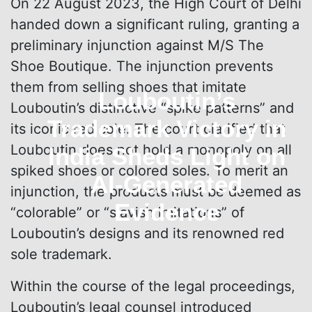
On 22 August 2023, the High Court of Delhi
handed down a significant ruling, granting a
preliminary injunction against M/S The
Shoe Boutique. The injunction prevents
them from selling shoes that imitate
Louboutin’s
Louboutin’s distinctive “spike patterns” and
Trademark Victory in
its iconic red sole. The court clarified that
Louboutin does not hold a monopoly on all
India Sheds Light on
spiked shoes or colored soles. To merit an
AI-Generated
injunction, the products must be deemed as
Evidence
“colorable” or “slavish imitations” of
Louboutin’s designs and its renowned red
sole trademark.
Within the course of the legal proceedings,
Louboutin’s legal counsel introduced