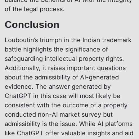
of the legal process.
Conclusion
Louboutin’s triumph in the Indian trademark
battle highlights the significance of
safeguarding intellectual property rights.
Additionally, it raises important questions
about the admissibility of AI-generated
evidence. The answer generated by
ChatGPT in this case will most likely be
consistent with the outcome of a properly
conducted non-AI market survey but
admissibility is the issue. While AI platforms
like ChatGPT offer valuable insights and aid