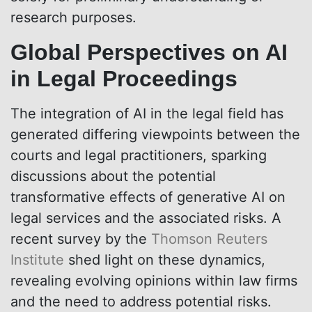
research purposes.
Global Perspectives on AI
in Legal Proceedings
The integration of AI in the legal field has
generated differing viewpoints between the
courts and legal practitioners, sparking
discussions about the potential
transformative effects of generative AI on
legal services and the associated risks. A
recent survey by the
Thomson Reuters
Institute
shed light on these dynamics,
revealing evolving opinions within law firms
and the need to address potential risks.