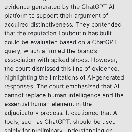
evidence generated by the ChatGPT AI
platform to support their argument of
acquired distinctiveness. They contended
that the reputation Louboutin has built
could be evaluated based on a ChatGPT
query, which affirmed the brand’s
association with spiked shoes. However,
the court dismissed this line of evidence,
highlighting the limitations of AI-generated
responses. The court emphasized that AI
cannot replace human intelligence and the
essential human element in the
adjudicatory process. It cautioned that AI
tools, such as ChatGPT, should be used
solely for preliminary understanding or