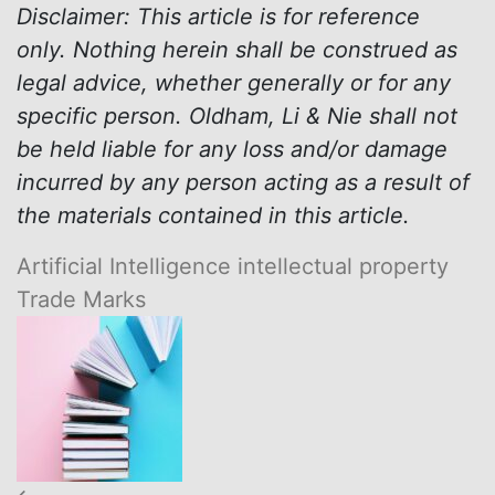
Disclaimer: This article is for reference
only. Nothing herein shall be construed as
legal advice, whether generally or for any
specific person. Oldham, Li & Nie shall not
be held liable for any loss and/or damage
incurred by any person acting as a result of
the materials contained in this article.
Artificial Intelligence
intellectual property
Trade Marks