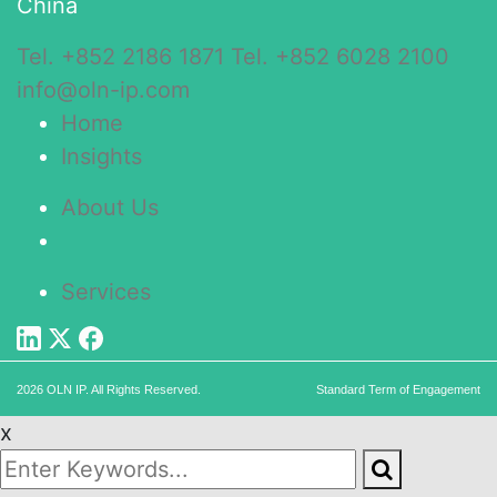
China
Tel. +852 2186 1871
Tel. +852 6028 2100
info@oln-ip.com
Home
Insights
About Us
Services
2026 OLN IP. All Rights Reserved.
Standard Term of Engagement
x