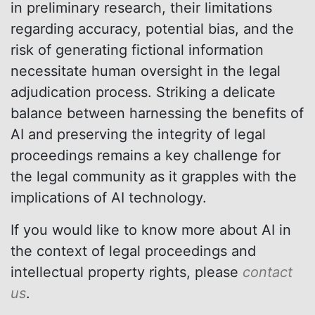
in preliminary research, their limitations
regarding accuracy, potential bias, and the
risk of generating fictional information
necessitate human oversight in the legal
adjudication process. Striking a delicate
balance between harnessing the benefits of
AI and preserving the integrity of legal
proceedings remains a key challenge for
the legal community as it grapples with the
implications of AI technology.
If you would like to know more about AI in
the context of legal proceedings and
intellectual property rights, please
contact
us
.