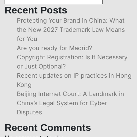
Recent Posts
Protecting Your Brand in China: What
the New 2027 Trademark Law Means
for You
Are you ready for Madrid?
Copyright Registration: Is It Necessary
or Just Optional?
Recent updates on IP practices in Hong
Kong
Beijing Internet Court: A Landmark in
China’s Legal System for Cyber
Disputes
Recent Comments