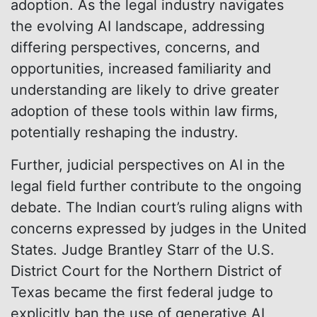
adoption. As the legal industry navigates
the evolving AI landscape, addressing
differing perspectives, concerns, and
opportunities, increased familiarity and
understanding are likely to drive greater
adoption of these tools within law firms,
potentially reshaping the industry.
Further, judicial perspectives on AI in the
legal field further contribute to the ongoing
debate. The Indian court’s ruling aligns with
concerns expressed by judges in the United
States. Judge Brantley Starr of the U.S.
District Court for the Northern District of
Texas became the first federal judge to
explicitly ban the use of generative AI