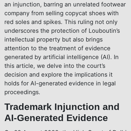
an injunction, barring an unrelated footwear
company from selling copycat shoes with
red soles and spikes. This ruling not only
underscores the protection of Louboutin’s
intellectual property but also brings
attention to the treatment of evidence
generated by artificial intelligence (AI). In
this article, we delve into the court’s
decision and explore the implications it
holds for AI-generated evidence in legal
proceedings.
Trademark Injunction and
AI-Generated Evidence