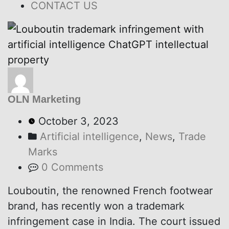
CONTACT US
OLN Marketing
October 3, 2023
Artificial intelligence
,
News
,
Trade
Marks
0 Comments
Louboutin, the renowned French footwear
brand, has recently won a trademark
infringement case in India. The court issued