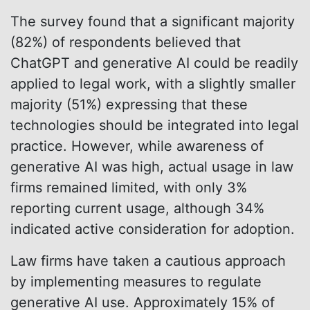
The survey found that a significant majority
(82%) of respondents believed that
ChatGPT and generative AI could be readily
applied to legal work, with a slightly smaller
majority (51%) expressing that these
technologies should be integrated into legal
practice. However, while awareness of
generative AI was high, actual usage in law
firms remained limited, with only 3%
reporting current usage, although 34%
indicated active consideration for adoption.
Law firms have taken a cautious approach
by implementing measures to regulate
generative AI use. Approximately 15% of