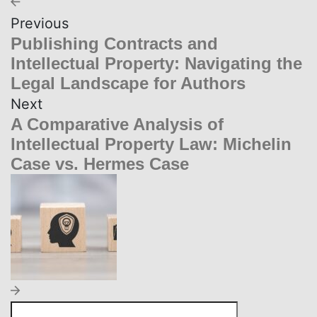
Previous
Publishing Contracts and
Intellectual Property: Navigating the
Legal Landscape for Authors
Next
A Comparative Analysis of
Intellectual Property Law: Michelin
Case vs. Hermes Case