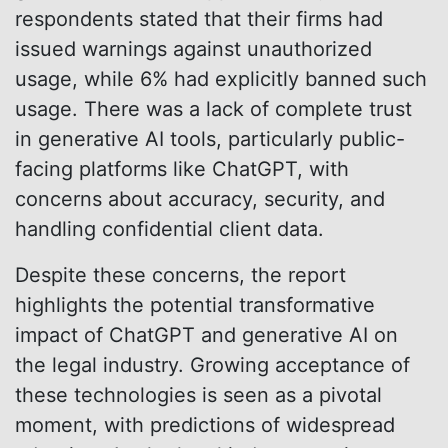
respondents stated that their firms had
issued warnings against unauthorized
usage, while 6% had explicitly banned such
usage. There was a lack of complete trust
in generative AI tools, particularly public-
facing platforms like ChatGPT, with
concerns about accuracy, security, and
handling confidential client data.
Despite these concerns, the report
highlights the potential transformative
impact of ChatGPT and generative AI on
the legal industry. Growing acceptance of
these technologies is seen as a pivotal
moment, with predictions of widespread