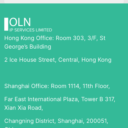
Hong Kong Office: Room 303, 3/F, St
George’s Building
2 Ice House Street, Central, Hong Kong
Shanghai Office: Room 1114, 11th Floor,
Far East International Plaza, Tower B 317,
Xian Xia Road,
Changning District, Shanghai, 200051,