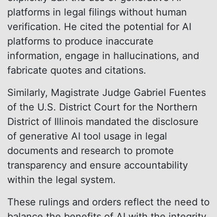
platforms in legal filings without human
verification. He cited the potential for AI
platforms to produce inaccurate
information, engage in hallucinations, and
fabricate quotes and citations.
Similarly, Magistrate Judge Gabriel Fuentes
of the U.S. District Court for the Northern
District of Illinois mandated the disclosure
of generative AI tool usage in legal
documents and research to promote
transparency and ensure accountability
within the legal system.
These rulings and orders reflect the need to
balance the benefits of AI with the integrity