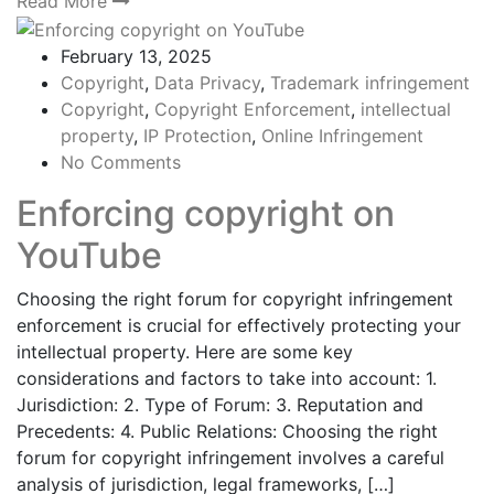
Read More
February 13, 2025
Copyright
,
Data Privacy
,
Trademark infringement
Copyright
,
Copyright Enforcement
,
intellectual
property
,
IP Protection
,
Online Infringement
No Comments
Enforcing copyright on
YouTube
Choosing the right forum for copyright infringement
enforcement is crucial for effectively protecting your
intellectual property. Here are some key
considerations and factors to take into account: 1.
Jurisdiction: 2. Type of Forum: 3. Reputation and
Precedents: 4. Public Relations: Choosing the right
forum for copyright infringement involves a careful
analysis of jurisdiction, legal frameworks, […]