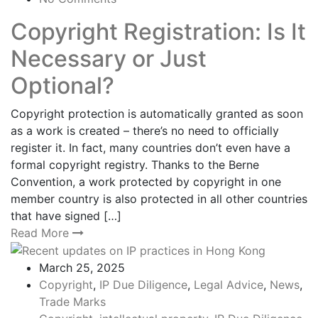
Copyright Registration: Is It
Necessary or Just
Optional?
Copyright protection is automatically granted as soon
as a work is created – there’s no need to officially
register it. In fact, many countries don’t even have a
formal copyright registry. Thanks to the Berne
Convention, a work protected by copyright in one
member country is also protected in all other countries
that have signed […]
Read More
March 25, 2025
Copyright
,
IP Due Diligence
,
Legal Advice
,
News
,
Trade Marks