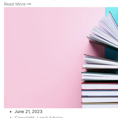
Read More
June 21, 2023
Copyright
,
Legal Advice