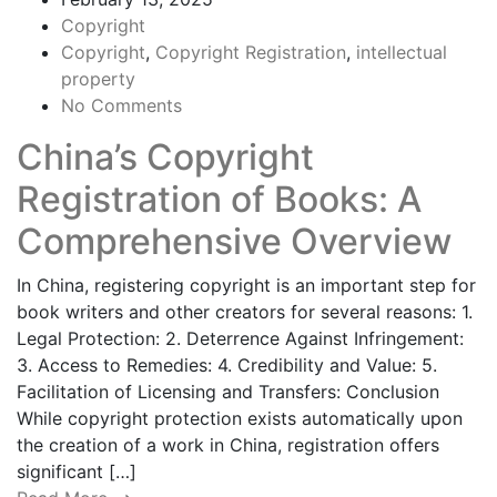
Copyright
Copyright
,
Copyright Registration
,
intellectual
property
No Comments
China’s Copyright
Registration of Books: A
Comprehensive Overview
In China, registering copyright is an important step for
book writers and other creators for several reasons: 1.
Legal Protection: 2. Deterrence Against Infringement:
3. Access to Remedies: 4. Credibility and Value: 5.
Facilitation of Licensing and Transfers: Conclusion
While copyright protection exists automatically upon
the creation of a work in China, registration offers
significant […]