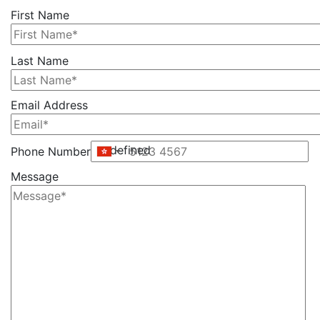
First Name
Please
Last Name
leave
this
Email Address
field
empty.
undefined
Phone Number
Message