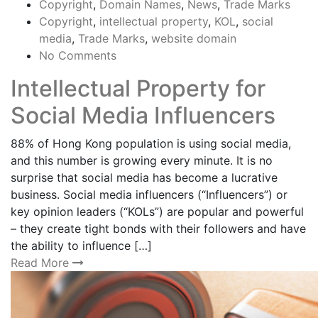
Copyright
,
Domain Names
,
News
,
Trade Marks
Copyright
,
intellectual property
,
KOL
,
social
media
,
Trade Marks
,
website domain
No Comments
Intellectual Property for
Social Media Influencers
88% of Hong Kong population is using social media,
and this number is growing every minute. It is no
surprise that social media has become a lucrative
business. Social media influencers (“Influencers”) or
key opinion leaders (“KOLs”) are popular and powerful
– they create tight bonds with their followers and have
the ability to influence […]
Read More