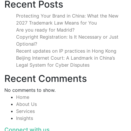
Recent Posts
Protecting Your Brand in China: What the New
2027 Trademark Law Means for You
Are you ready for Madrid?
Copyright Registration: Is It Necessary or Just
Optional?
Recent updates on IP practices in Hong Kong
Beijing Internet Court: A Landmark in China’s
Legal System for Cyber Disputes
Recent Comments
No comments to show.
Home
About Us
Services
Insights
Connect with us