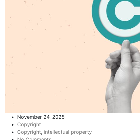
November 24, 2025
Copyright
Copyright
,
intellectual property
No Comments