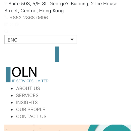
Suite 503, 5/F, St. George's Building, 2 Ice House
Street, Central, Hong Kong
+852 2868 0696
ENG
ABOUT US
SERVICES
INSIGHTS
OUR PEOPLE
CONTACT US