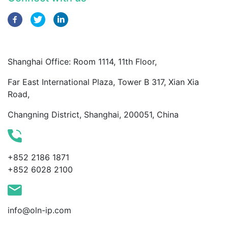
Shanghai Office: Room 1114, 11th Floor,
Far East International Plaza, Tower B 317, Xian Xia
Road,
Changning District, Shanghai, 200051, China
+852 2186 1871
+852 6028 2100
info@oln-ip.com