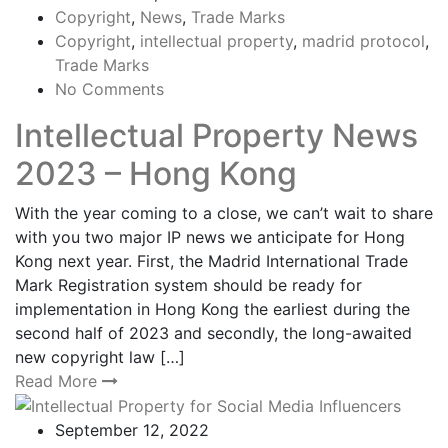
Copyright
,
News
,
Trade Marks
Copyright
,
intellectual property
,
madrid protocol
,
Trade Marks
No Comments
Intellectual Property News
2023 – Hong Kong
With the year coming to a close, we can’t wait to share
with you two major IP news we anticipate for Hong
Kong next year. First, the Madrid International Trade
Mark Registration system should be ready for
implementation in Hong Kong the earliest during the
second half of 2023 and secondly, the long-awaited
new copyright law […]
Read More
September 12, 2022