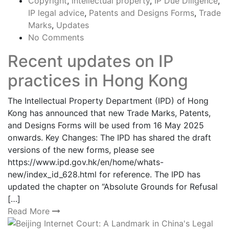
Copyright
,
intellectual property
,
IP Due Diligence
,
IP legal advice
,
Patents and Designs Forms
,
Trade
Marks
,
Updates
No Comments
Recent updates on IP
practices in Hong Kong
The Intellectual Property Department (IPD) of Hong
Kong has announced that new Trade Marks, Patents,
and Designs Forms will be used from 16 May 2025
onwards. Key Changes: The IPD has shared the draft
versions of the new forms, please see
https://www.ipd.gov.hk/en/home/whats-
new/index_id_628.html for reference. The IPD has
updated the chapter on “Absolute Grounds for Refusal
[…]
Read More