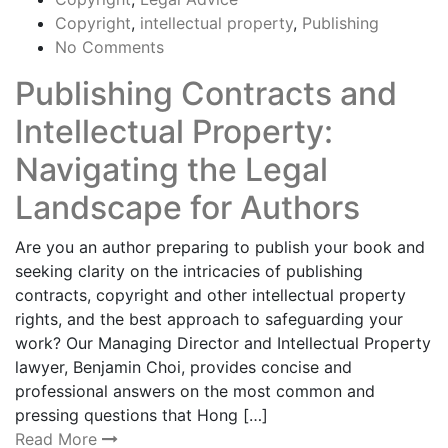
Copyright
,
intellectual property
,
Publishing
No Comments
Publishing Contracts and
Intellectual Property:
Navigating the Legal
Landscape for Authors
Are you an author preparing to publish your book and
seeking clarity on the intricacies of publishing
contracts, copyright and other intellectual property
rights, and the best approach to safeguarding your
work? Our Managing Director and Intellectual Property
lawyer, Benjamin Choi, provides concise and
professional answers on the most common and
pressing questions that Hong […]
Read More