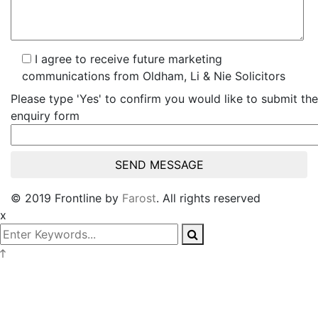
I agree to receive future marketing
communications from Oldham, Li & Nie Solicitors
Please type 'Yes' to confirm you would like to submit the
enquiry form
© 2019 Frontline by
Farost
. All rights reserved
x