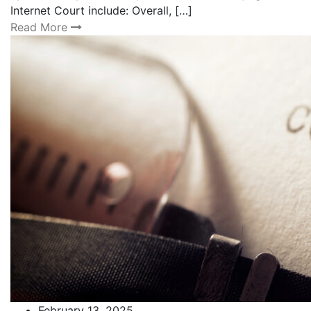
Internet Court include: Overall, […]
Read More
February 13, 2025