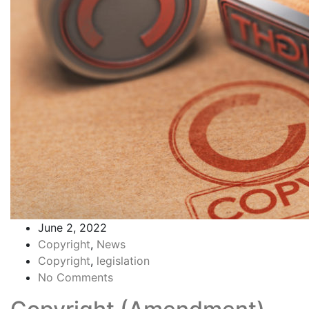
June 2, 2022
Copyright
,
News
Copyright
,
legislation
No Comments