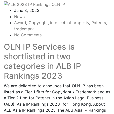
June 8, 2023
News
Award
,
Copyright
,
intellectual property
,
Patents
,
trademark
No Comments
OLN IP Services is
shortlisted in two
categories in ALB IP
Rankings 2023
We are delighted to announce that OLN IP has been
listed as a Tier 1 firm for Copyright / Trademark and as
a Tier 2 firm for Patents in the Asian Legal Business
(ALB) “Asia IP Rankings 2023” for Hong Kong. About
ALB Asia IP Rankings 2023 The ALB Asia IP Rankings