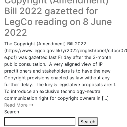
Copyright (Amendment)
Bill 2022 gazetted for
LegCo reading on 8 June
2022
The Copyright (Amendment) Bill 2022
(https://www.legco.gov.hk/yr2022/english/brief/citbcr
e.pdf) was gazetted last Friday after the 3-month
public consultation. A very aligned view of IP
practitioners and stakeholders is to have the new
Copyright provisions enacted as law without any
further delay. The key 5 legislative proposals are: 1.
To introduce an exclusive technology-neutral
communication right for copyright owners in […]
Read More
Search
Search