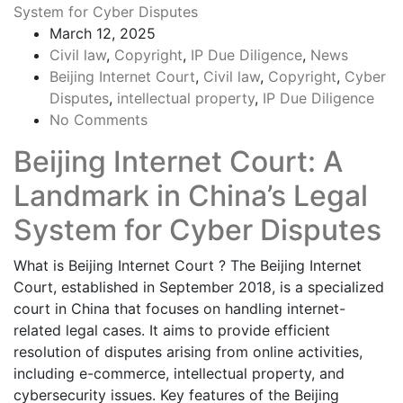
March 12, 2025
Civil law
,
Copyright
,
IP Due Diligence
,
News
Beijing Internet Court
,
Civil law
,
Copyright
,
Cyber
Disputes
,
intellectual property
,
IP Due Diligence
No Comments
Beijing Internet Court: A
Landmark in China’s Legal
System for Cyber Disputes
What is Beijing Internet Court ? The Beijing Internet
Court, established in September 2018, is a specialized
court in China that focuses on handling internet-
related legal cases. It aims to provide efficient
resolution of disputes arising from online activities,
including e-commerce, intellectual property, and
cybersecurity issues. Key features of the Beijing