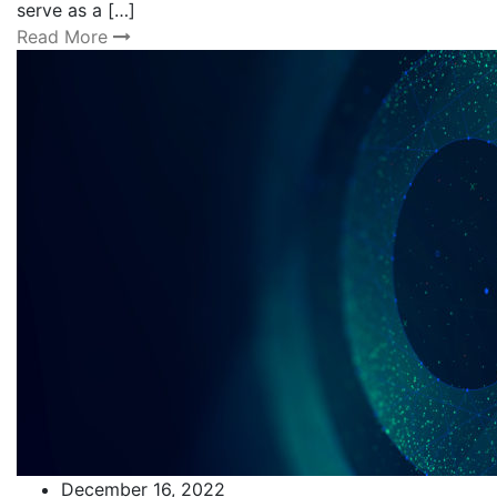
serve as a […]
Read More
December 16, 2022