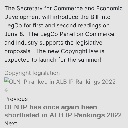
The Secretary for Commerce and Economic
Development will introduce the Bill into
LegCo for first and second readings on
June 8. The LegCo Panel on Commerce
and Industry supports the legislative
proposals. The new Copyright law is
expected to launch for the summer!
Copyright
legislation
Previous
OLN IP has once again been
shortlisted in ALB IP Rankings 2022
Next