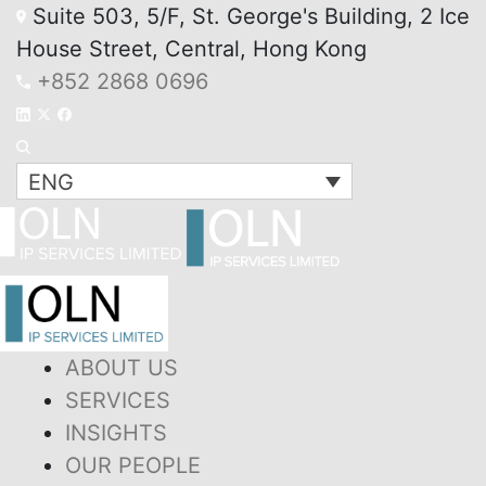
Suite 503, 5/F, St. George's Building, 2 Ice
House Street, Central, Hong Kong
+852 2868 0696
ENG
ABOUT US
SERVICES
INSIGHTS
OUR PEOPLE