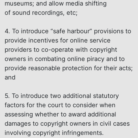
museums; and allow media shifting
of sound recordings, etc;
4. To introduce “safe harbour” provisions to
provide incentives for online service
providers to co-operate with copyright
owners in combating online piracy and to
provide reasonable protection for their acts;
and
5. To introduce two additional statutory
factors for the court to consider when
assessing whether to award additional
damages to copyright owners in civil cases
involving copyright infringements.