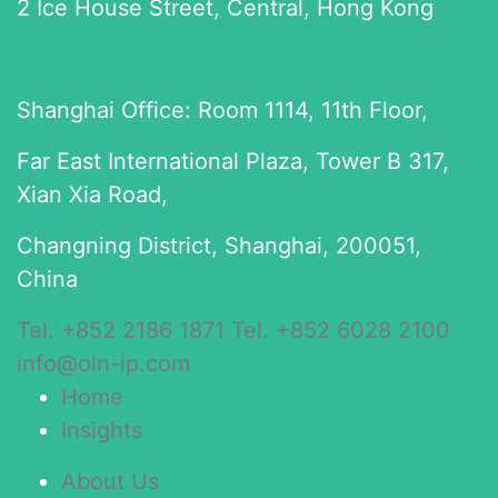
2 Ice House Street, Central, Hong Kong
Shanghai Office: Room 1114, 11th Floor,
Far East International Plaza, Tower B 317,
Xian Xia Road,
Changning District, Shanghai, 200051,
China
Tel. +852 2186 1871
Tel. +852 6028 2100
info@oln-ip.com
Home
Insights
About Us