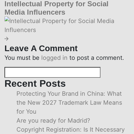
Intellectual Property for Social
Media Influencers
Leave A Comment
You must be
logged in
to post a comment.
Recent Posts
Protecting Your Brand in China: What
the New 2027 Trademark Law Means
for You
Are you ready for Madrid?
Copyright Registration: Is It Necessary