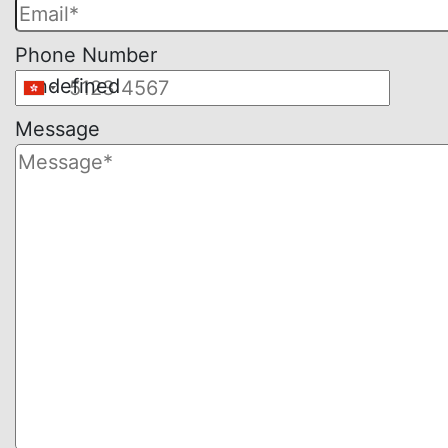
empty.
Phone Number
undefined
Message