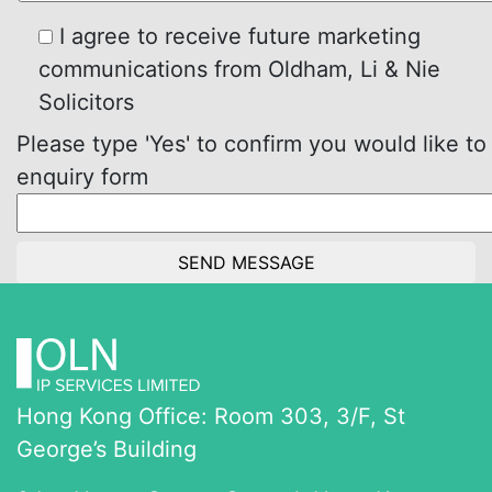
I agree to receive future marketing
communications from Oldham, Li & Nie
Solicitors
Please type 'Yes' to confirm you would like to
enquiry form
Hong Kong Office: Room 303, 3/F, St
George’s Building