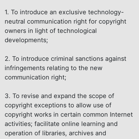
1. To introduce an exclusive technology-
neutral communication right for copyright
owners in light of technological
developments;
2. To introduce criminal sanctions against
infringements relating to the new
communication right;
3. To revise and expand the scope of
copyright exceptions to allow use of
copyright works in certain common Internet
activities; facilitate online learning and
operation of libraries, archives and