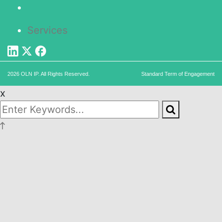
Services
2026 OLN IP. All Rights Reserved.
Standard Term of Engagement
x