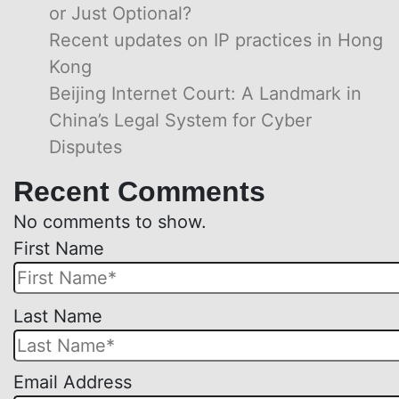
or Just Optional?
Recent updates on IP practices in Hong
Kong
Beijing Internet Court: A Landmark in
China’s Legal System for Cyber
Disputes
Recent Comments
No comments to show.
First Name
Please
Last Name
leave
this
Email Address
field