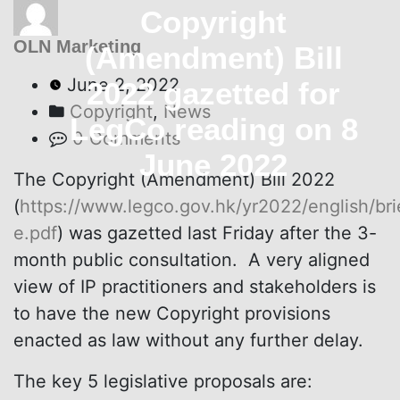
Copyright
OLN Marketing
(Amendment) Bill
June 2, 2022
2022 gazetted for
Copyright
,
News
LegCo reading on 8
0 Comments
June 2022
The Copyright (Amendment) Bill 2022
(
https://www.legco.gov.hk/yr2022/english/br
e.pdf
) was gazetted last Friday after the 3-
month public consultation. A very aligned
view of IP practitioners and stakeholders is
to have the new Copyright provisions
enacted as law without any further delay.
The key 5 legislative proposals are: