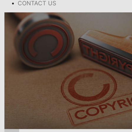
CONTACT US