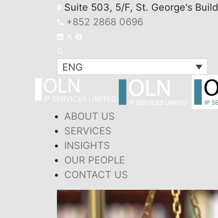
Suite 503, 5/F, St. George's Buil
+852 2868 0696
ENG
ABOUT US
SERVICES
INSIGHTS
OUR PEOPLE
CONTACT US