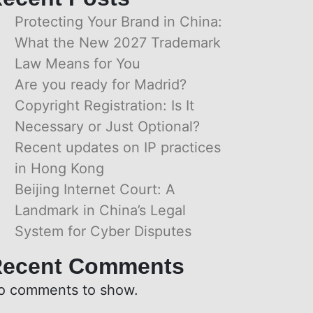
Protecting Your Brand in China:
What the New 2027 Trademark
Law Means for You
Are you ready for Madrid?
Copyright Registration: Is It
Necessary or Just Optional?
Recent updates on IP practices
in Hong Kong
Beijing Internet Court: A
Landmark in China’s Legal
System for Cyber Disputes
ecent Comments
o comments to show.