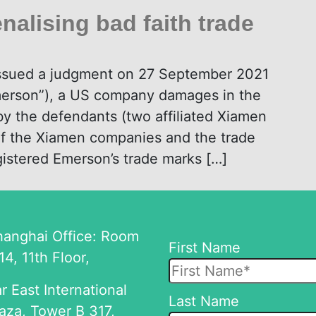
nalising bad faith trade
issued a judgment on 27 September 2021
merson”), a US company damages in the
y the defendants (two affiliated Xiamen
of the Xiamen companies and the trade
gistered Emerson’s trade marks […]
hanghai Office: Room
First Name
14, 11th Floor,
r East International
Please
Last Name
aza, Tower B 317,
leave