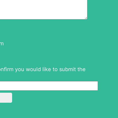
om
onfirm you would like to submit the