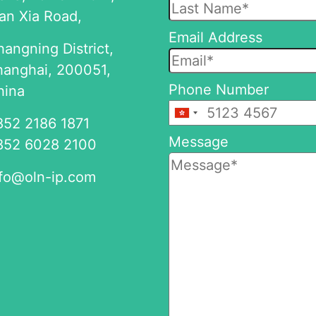
an Xia Road,
this
Email Address
field
angning District,
empty.
hanghai, 200051,
Phone Number
hina
+852
852 2186 1871
Message
852 6028 2100
nfo@oln-ip.com