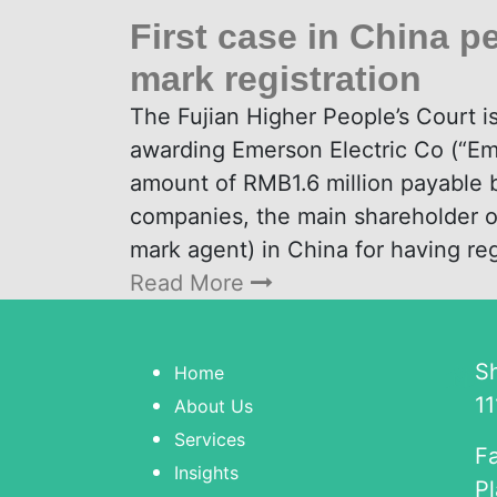
First case in China pe
mark registration
The Fujian Higher People’s Court 
awarding Emerson Electric Co (“E
amount of RMB1.6 million payable b
companies, the main shareholder 
mark agent) in China for having re
Read More
S
Home
11
About Us
Services
Fa
Insights
Pl