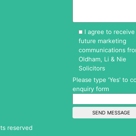
I agree to receive
future marketing
communications fr
Oldham, Li & Nie
Solicitors
Please type 'Yes' to c
enquiry form
ghts reserved