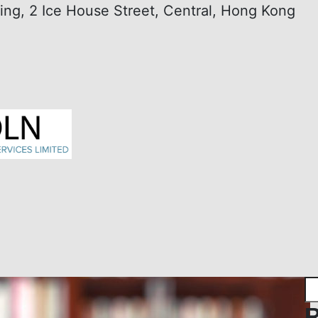
ding, 2 Ice House Street, Central, Hong Kong
R