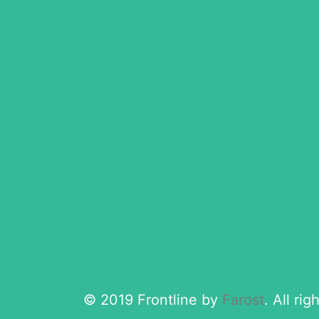
© 2019 Frontline by
Farost
. All ri