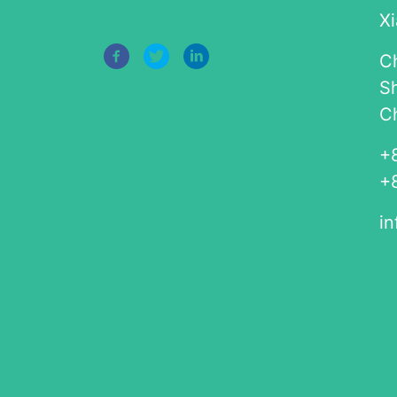
Connect with us
Xi
Ch
S
C
+
+
i