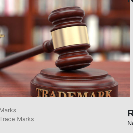
 Marks
R
Trade Marks
N