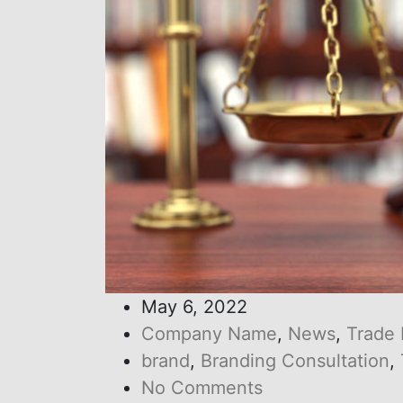
May 6, 2022
Company Name
,
News
,
Trade
brand
,
Branding Consultation
,
No Comments