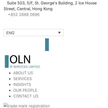
Suite 503, 5/F, St. George's Building, 2 Ice House
Street, Central, Hong Kong
+852 2868 0696
ENG
ABOUT US
SERVICES
INSIGHTS
OUR PEOPLE
CONTACT US