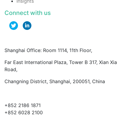
Insights
Connect with us
Shanghai Office: Room 1114, 11th Floor,
Far East International Plaza, Tower B 317, Xian Xia
Road,
Changning District, Shanghai, 200051, China
+852 2186 1871
+852 6028 2100