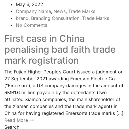
May 6, 2022
Company Name
,
News
,
Trade Marks
brand
,
Branding Consultation
,
Trade Marks
No Comments
First case in China
penalising bad faith trade
mark registration
The Fujian Higher People’s Court issued a judgment on
27 September 2021 awarding Emerson Electric Co
(“Emerson”), a US company damages in the amount of
RMB1.6 million payable by the defendants (two
affiliated Xiamen companies, the main shareholder of
the Xiamen companies and the trade mark agent) in
China for having registered Emerson’s trade marks […]
Read More
Search