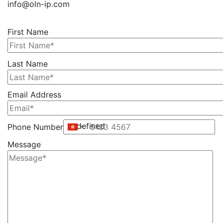
info@oln-ip.com
First Name
Please
Last Name
leave
this
Email Address
field
empty.
undefined
Phone Number
Message