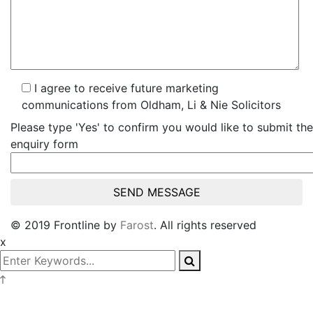
I agree to receive future marketing
communications from Oldham, Li & Nie Solicitors
Please type 'Yes' to confirm you would like to submit the
enquiry form
© 2019 Frontline by
Farost
. All rights reserved
x