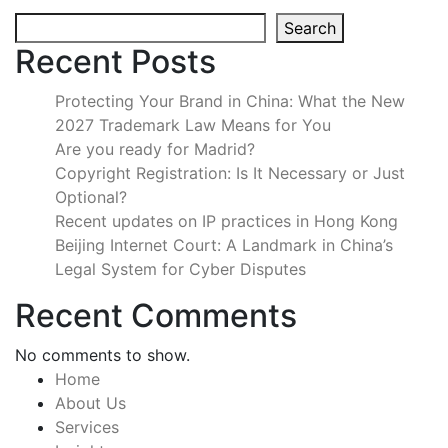
Search
Recent Posts
Protecting Your Brand in China: What the New
2027 Trademark Law Means for You
Are you ready for Madrid?
Copyright Registration: Is It Necessary or Just
Optional?
Recent updates on IP practices in Hong Kong
Beijing Internet Court: A Landmark in China’s
Legal System for Cyber Disputes
Recent Comments
No comments to show.
Home
About Us
Services