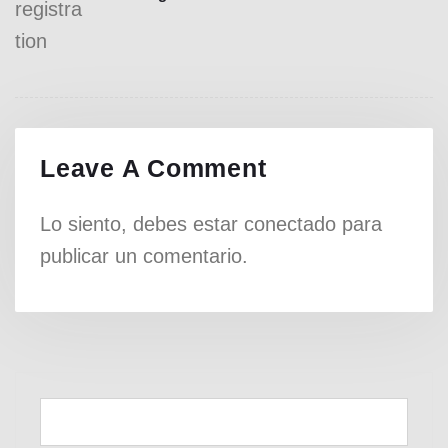
Leave A Comment
Lo siento, debes estar
conectado
para
publicar un comentario.