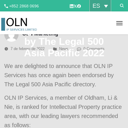
ES
+852 2868 0696
OLN IP has once
again been ranked
OLN Marketing
by The Legal 500
7 de febrero de 2022
News
0 Comments
Asia Pacific 2022
We are delighted to announce that OLN IP
Services has once again been endorsed by
The Legal 500 Asia Pacific
directory.
OLN IP Services, a member of Oldham, Li &
Nie, is ranked for Intellectual Property practice
area, with our leading lawyers recommended
as follows: