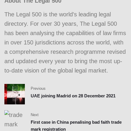
About The Legal 500
The Legal 500 is the world’s leading legal
directory. For over 30 years, The Legal 500
has been analysing the capabilities of law firms
in over 150 jurisdictions across the world, with
a comprehensive research programme revised
and updated every year to bring the most up-
to-date vision of the global legal market.
Previous
UAE joining Madrid on 28 December 2021
Next
First case in China penalising bad faith trade
mark registration