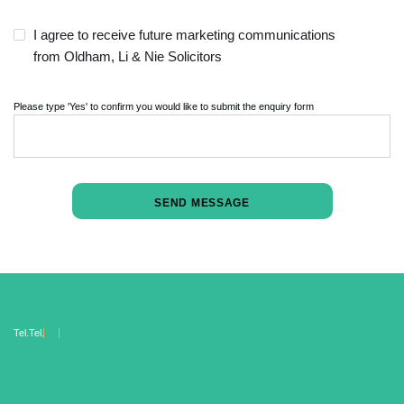
I agree to receive future marketing communications
from Oldham, Li & Nie Solicitors
Please type 'Yes' to confirm you would like to submit the enquiry form
Tel.
Tel.