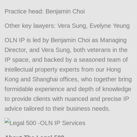
Practice head:
Benjamin Choi
Other key lawyers:
Vera Sung
,
Evelyne Yeung
OLN IP is led by Benjamin Choi as Managing
Director, and Vera Sung, both veterans in the
IP space, and backed by a seasoned team of
intellectual property experts from our Hong
Kong and Shanghai offices, who together bring
formidable experience and depth of knowledge
to provide clients with nuanced and precise IP
advice tailored to their business needs.