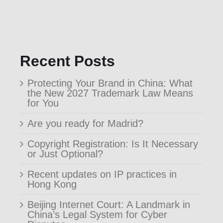
Recent Posts
Protecting Your Brand in China: What
the New 2027 Trademark Law Means
for You
Are you ready for Madrid?
Copyright Registration: Is It Necessary
or Just Optional?
Recent updates on IP practices in
Hong Kong
Beijing Internet Court: A Landmark in
China’s Legal System for Cyber