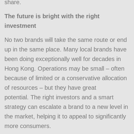
share.
The future is bright with the right
investment
No two brands will take the same route or end
up in the same place. Many local brands have
been doing exceptionally well for decades in
Hong Kong. Operations may be small – often
because of limited or a conservative allocation
of resources – but they have great
potential. The right investors and a smart
strategy can escalate a brand to a new level in
the market, helping it to appeal to significantly
more consumers.