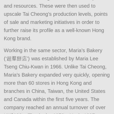
and resources. These were then used to
upscale Tai Cheong’s production levels, points
of sale and marketing initiatives in order to
further raise its profile as a well-known Hong
Kong brand.
Working in the same sector, Maria’s Bakery
(‘超羣餅店’) was established by Maria Lee
Tseng Chiu-Kwan in 1966. Unlike Tai Cheong,
Maria’s Bakery expanded very quickly, opening
more than 60 stores in Hong Kong and
branches in China, Taiwan, the United States
and Canada within the first five years. The
company reached an annual turnover of over