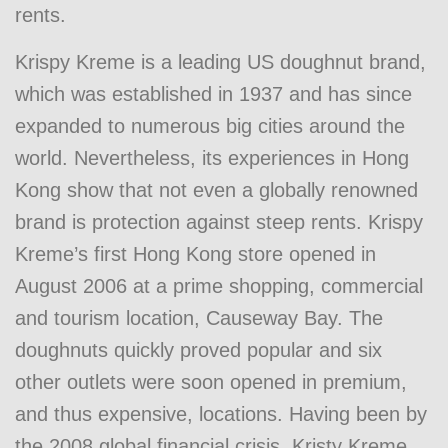
rents.
Krispy Kreme is a leading US doughnut brand,
which was established in 1937 and has since
expanded to numerous big cities around the
world. Nevertheless, its experiences in Hong
Kong show that not even a globally renowned
brand is protection against steep rents. Krispy
Kreme’s first Hong Kong store opened in
August 2006 at a prime shopping, commercial
and tourism location, Causeway Bay. The
doughnuts quickly proved popular and six
other outlets were soon opened in premium,
and thus expensive, locations. Having been by
the 2008 global financial crisis, Kristy Kreme