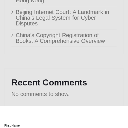
Hong Kong
Beijing Internet Court: A Landmark in
China’s Legal System for Cyber
Disputes
China’s Copyright Registration of
Books: A Comprehensive Overview
Recent Comments
No comments to show.
First Name