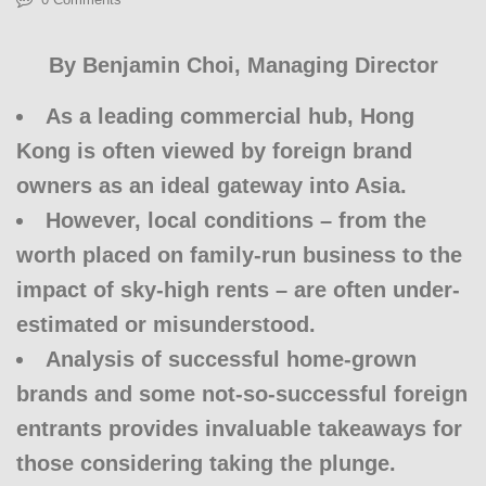
By
Benjamin Choi
, Managing Director
As a leading commercial hub, Hong
Kong is often viewed by foreign brand
owners as an ideal gateway into Asia.
However, local conditions – from the
worth placed on family-run business to the
impact of sky-high rents – are often under-
estimated or misunderstood.
Analysis of successful home-grown
brands and some not-so-successful foreign
entrants provides invaluable takeaways for
those considering taking the plunge.