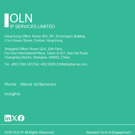
Hong Kong Office: Room 303, 3/F, St George’s Building
2 Ice House Street, Central, Hong Kong
Shanghai Office: Room 1114, 11th Floor,
Far East International Plaza, Tower B 317, Xian Xia Road,
Changning District, Shanghai, 200051, China
Tel. +852 2186 1871
Tel. +852 6028 2100
info@oln-ip.com
Home
About Us
Services
Insights
2026 OLN IP. All Rights Reserved.
Standard Term of Engagement