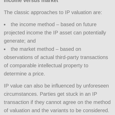
Income versus market
The classic approaches to IP valuation are:
the income method – based on future
projected income the IP asset can potentially
generate; and
the market method – based on
observations of actual third-party transactions
of comparable intellectual property to
determine a price.
IP value can also be influenced by unforeseen
circumstances. Parties get stuck in an IP
transaction if they cannot agree on the method
of valuation and the variants to be considered.