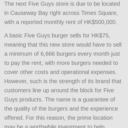
The next Five Guys store is due to be located
in Causeway Bay right across Times Square,
with a reported monthly rent of HK$500,000.
A basic Five Guys burger sells for HK$75,
meaning that this new store would have to sell
a minimum of 6,666 burgers every month just
to pay the rent, with more burgers needed to
cover other costs and operational expenses.
However, such is the strength of its brand that
customers line up around the block for Five
Guys products. The name is a guarantee of
the quality of the burgers and the experience
offered. For this reason, the prime location
may be a worthwhile investment to help