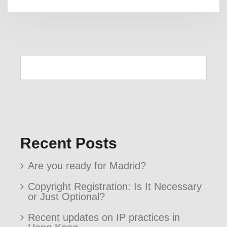
Recent Posts
Are you ready for Madrid?
Copyright Registration: Is It Necessary
or Just Optional?
Recent updates on IP practices in