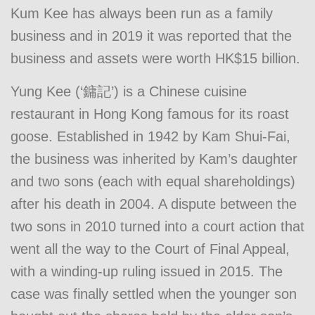
Kum Kee has always been run as a family
business and in 2019 it was reported that the
business and assets were worth HK$15 billion.
Yung Kee (‘鏞記’) is a Chinese cuisine
restaurant in Hong Kong famous for its roast
goose. Established in 1942 by Kam Shui-Fai,
the business was inherited by Kam’s daughter
and two sons (each with equal shareholdings)
after his death in 2004. A dispute between the
two sons in 2010 turned into a court action that
went all the way to the Court of Final Appeal,
with a winding-up ruling issued in 2015. The
case was finally settled when the younger son