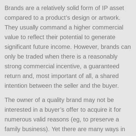
Brands are a relatively solid form of IP asset
compared to a product’s design or artwork.
They usually command a higher commercial
value to reflect their potential to generate
significant future income. However, brands can
only be traded when there is a reasonably
strong commercial incentive, a guaranteed
return and, most important of all, a shared
intention between the seller and the buyer.
The owner of a quality brand may not be
interested in a buyer’s offer to acquire it for
numerous valid reasons (eg, to preserve a
family business). Yet there are many ways in