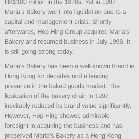
HK$100 million in the 1970s. Yet in 1997
Maria’s Bakery went into liquidation due to a
capital and management crisis. Shortly
afterwards, Hop Hing Group acquired Maria’s
Bakery and resumed business in July 1998. It
is still going strong today.
Maria’s Bakery has been a well-known brand in
Hong Kong for decades and a leading
presence in the baked goods market. The
liquidation of the bakery chain in 1997
inevitably reduced its brand value significantly.
However, Hop Hing showed admirable
foresight in acquiring the business and has
preserved Maria’s Bakery as a Hong Kong