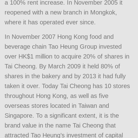
a 100% rent increase. In November 2005 it
reopened with a new branch in Mongkok,
where it has operated ever since.
In November 2007 Hong Kong food and
beverage chain Tao Heung Group invested
over HK$1 million to acquire 20% of shares in
Tai Cheong. By March 2009 it held 80% of
shares in the bakery and by 2013 it had fully
taken it over. Today Tai Cheong has 10 stores
throughout Hong Kong, as well as five
overseas stores located in Taiwan and
Singapore. To a significant extent, it is the
brand value in the name Tai Cheong that
attracted Tao Heung’s investment of capital