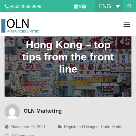
ENG
+852 2868 0696
Brand valuation in
Hong Kong – top
tips from the front
line
OLN Marketing
November 26, 2021
Registered Designs
,
Trade Marks
0 Comments