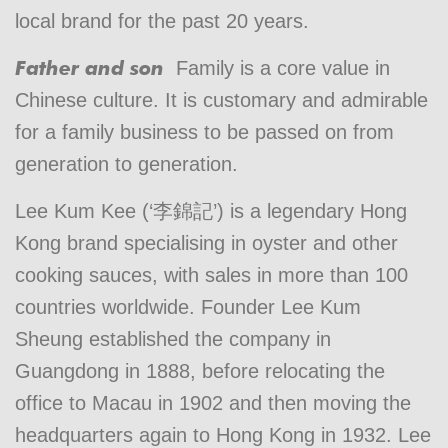
local brand for the past 20 years.
Father and son
Family is a core value in
Chinese culture. It is customary and admirable
for a family business to be passed on from
generation to generation.
Lee Kum Kee (‘李錦記’) is a legendary Hong
Kong brand specialising in oyster and other
cooking sauces, with sales in more than 100
countries worldwide. Founder Lee Kum
Sheung established the company in
Guangdong in 1888, before relocating the
office to Macau in 1902 and then moving the
headquarters again to Hong Kong in 1932. Lee