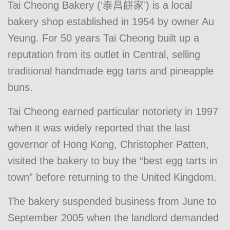
Tai Cheong Bakery (‘泰昌餅家’) is a local
bakery shop established in 1954 by owner Au
Yeung. For 50 years Tai Cheong built up a
reputation from its outlet in Central, selling
traditional handmade egg tarts and pineapple
buns.
Tai Cheong earned particular notoriety in 1997
when it was widely reported that the last
governor of Hong Kong, Christopher Patten,
visited the bakery to buy the “best egg tarts in
town” before returning to the United Kingdom.
The bakery suspended business from June to
September 2005 when the landlord demanded