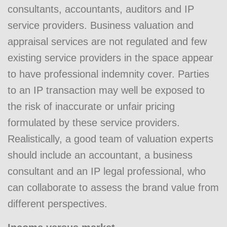
consultants, accountants, auditors and IP
service providers. Business valuation and
appraisal services are not regulated and few
existing service providers in the space appear
to have professional indemnity cover. Parties
to an IP transaction may well be exposed to
the risk of inaccurate or unfair pricing
formulated by these service providers.
Realistically, a good team of valuation experts
should include an accountant, a business
consultant and an IP legal professional, who
can collaborate to assess the brand value from
different perspectives.