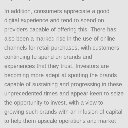
In addition, consumers appreciate a good
digital experience and tend to spend on
providers capable of offering this. There has
also been a marked rise in the use of online
channels for retail purchases, with customers
continuing to spend on brands and
experiences that they trust. Investors are
becoming more adept at spotting the brands
capable of sustaining and progressing in these
unprecedented times and appear keen to seize
the opportunity to invest, with a view to
growing such brands with an infusion of capital
to help them upscale operations and market