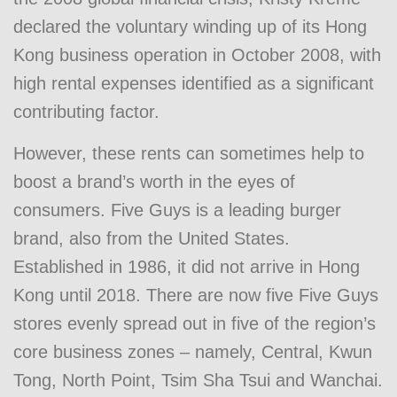
declared the voluntary winding up of its Hong
Kong business operation in October 2008, with
high rental expenses identified as a significant
contributing factor.
However, these rents can sometimes help to
boost a brand’s worth in the eyes of
consumers. Five Guys is a leading burger
brand, also from the United States.
Established in 1986, it did not arrive in Hong
Kong until 2018. There are now five Five Guys
stores evenly spread out in five of the region’s
core business zones – namely, Central, Kwun
Tong, North Point, Tsim Sha Tsui and Wanchai.