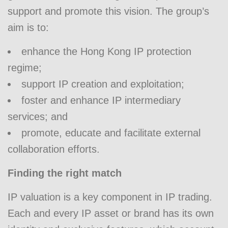
support and promote this vision. The group’s
aim is to:
enhance the Hong Kong IP protection
regime;
support IP creation and exploitation;
foster and enhance IP intermediary
services; and
promote, educate and facilitate external
collaboration efforts.
Finding the right match
IP valuation is a key component in IP trading.
Each and every IP asset or brand has its own