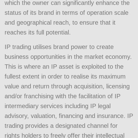
which the owner can significantly enhance the
status of its brand in terms of operation scale
and geographical reach, to ensure that it
reaches its full potential.
IP trading utilises brand power to create
business opportunities in the market economy.
This is where an IP asset is exploited to the
fullest extent in order to realise its maximum
value and return through acquisition, licensing
and/or franchising with the facilitation of IP
intermediary services including IP legal
advisory, valuation, financing and insurance. IP
trading provides a designated channel for
rights holders to freely offer their intellectual