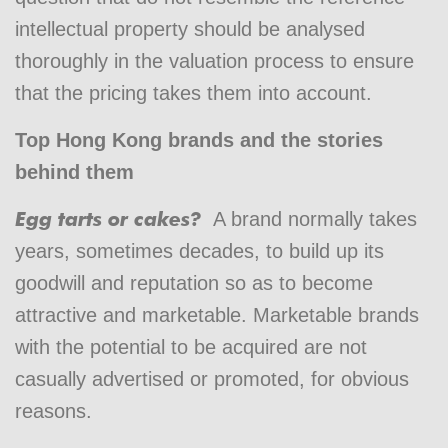
intellectual property should be analysed
thoroughly in the valuation process to ensure
that the pricing takes them into account.
Top Hong Kong brands and the stories
behind them
Egg tarts or cakes?
A brand normally takes
years, sometimes decades, to build up its
goodwill and reputation so as to become
attractive and marketable. Marketable brands
with the potential to be acquired are not
casually advertised or promoted, for obvious
reasons.