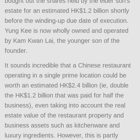
bought out the shares held by the elder son’s
estate for an estimated HK$1.2 billion shortly
before the winding-up due date of execution.
Yung Kee is now wholly owned and operated
by Kam Kwan Lai, the younger son of the
founder.
It sounds incredible that a Chinese restaurant
operating in a single prime location could be
worth an estimated HK$2.4 billion (ie, double
the HK$1.2 billion that was paid for half the
business), even taking into account the real
estate value of the restaurant property and
business assets such as kitchenware and
luxury ingredients. However, this is partly