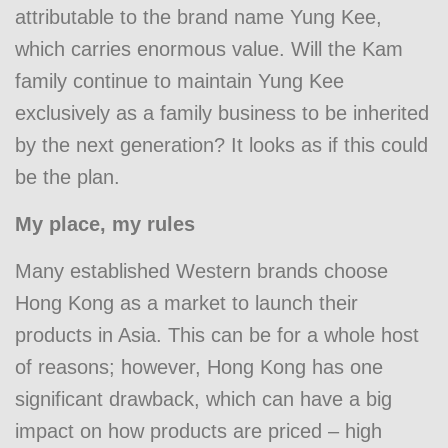
attributable to the brand name Yung Kee,
which carries enormous value. Will the Kam
family continue to maintain Yung Kee
exclusively as a family business to be inherited
by the next generation? It looks as if this could
be the plan.
My place, my rules
Many established Western brands choose
Hong Kong as a market to launch their
products in Asia. This can be for a whole host
of reasons; however, Hong Kong has one
significant drawback, which can have a big
impact on how products are priced – high