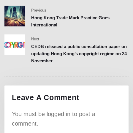
Previous
Hong Kong Trade Mark Practice Goes
International
Next
CEDB released a public consultation paper on
updating Hong Kong’s copyright regime on 24
November
Leave A Comment
You must be
logged in
to post a
comment.