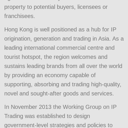
property to potential buyers, licensees or
franchisees.
Hong Kong is well positioned as a hub for IP
origination, generation and trading in Asia. As a
leading international commercial centre and
tourist hotspot, the region welcomes and
sustains leading brands from all over the world
by providing an economy capable of
supporting, absorbing and trading high-quality,
novel and sought-after goods and services.
In November 2013 the Working Group on IP
Trading was established to design
government-level strategies and policies to