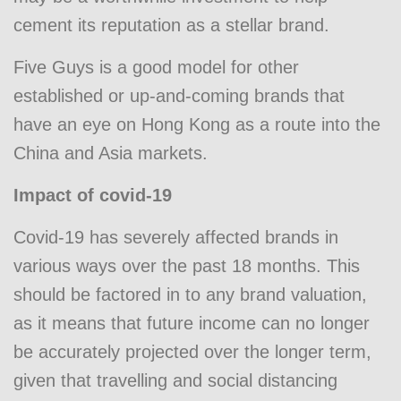
cement its reputation as a stellar brand.
Five Guys is a good model for other
established or up-and-coming brands that
have an eye on Hong Kong as a route into the
China and Asia markets.
Impact of covid-19
Covid-19 has severely affected brands in
various ways over the past 18 months. This
should be factored in to any brand valuation,
as it means that future income can no longer
be accurately projected over the longer term,
given that travelling and social distancing