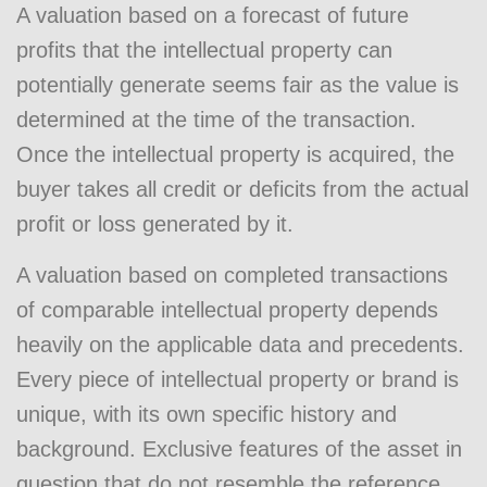
A valuation based on a forecast of future
profits that the intellectual property can
potentially generate seems fair as the value is
determined at the time of the transaction.
Once the intellectual property is acquired, the
buyer takes all credit or deficits from the actual
profit or loss generated by it.
A valuation based on completed transactions
of comparable intellectual property depends
heavily on the applicable data and precedents.
Every piece of intellectual property or brand is
unique, with its own specific history and
background. Exclusive features of the asset in
question that do not resemble the reference