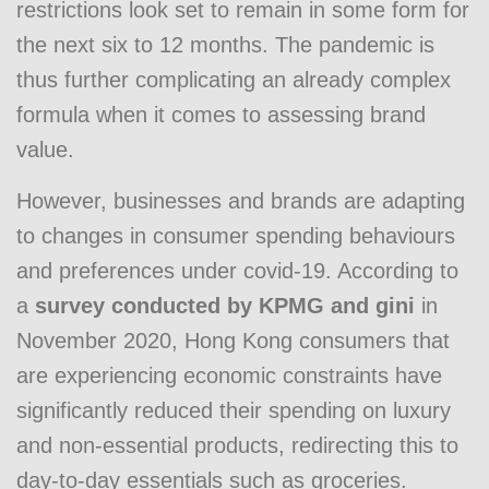
restrictions look set to remain in some form for
the next six to 12 months. The pandemic is
thus further complicating an already complex
formula when it comes to assessing brand
value.
However, businesses and brands are adapting
to changes in consumer spending behaviours
and preferences under covid-19. According to
a
survey conducted by KPMG and gini
in
November 2020, Hong Kong consumers that
are experiencing economic constraints have
significantly reduced their spending on luxury
and non-essential products, redirecting this to
day-to-day essentials such as groceries.