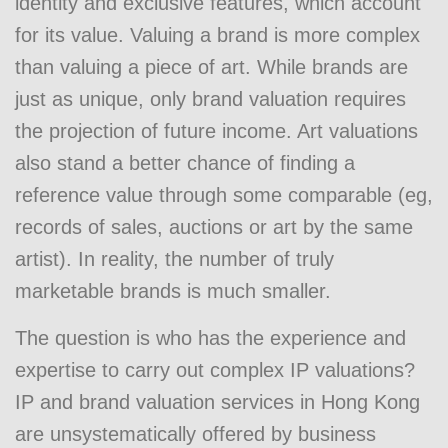
identity and exclusive features, which account
for its value. Valuing a brand is more complex
than valuing a piece of art. While brands are
just as unique, only brand valuation requires
the projection of future income. Art valuations
also stand a better chance of finding a
reference value through some comparable (eg,
records of sales, auctions or art by the same
artist). In reality, the number of truly
marketable brands is much smaller.
The question is who has the experience and
expertise to carry out complex IP valuations?
IP and brand valuation services in Hong Kong
are unsystematically offered by business