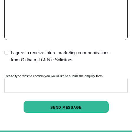
t
y
.
I agree to receive future marketing communications
from Oldham, Li & Nie Solicitors
Please type 'Yes' to confirm you would like to submit the enquiry form