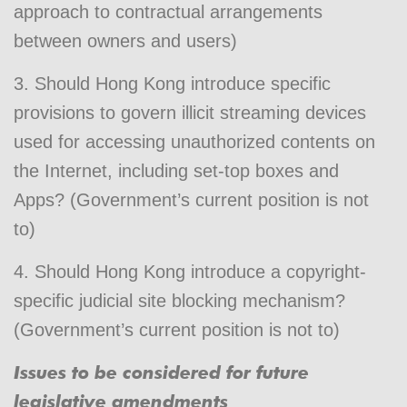
approach to contractual arrangements
between owners and users)
3. Should Hong Kong introduce specific
provisions to govern illicit streaming devices
used for accessing unauthorized contents on
the Internet, including set-top boxes and
Apps? (Government’s current position is not
to)
4. Should Hong Kong introduce a copyright-
specific judicial site blocking mechanism?
(Government’s current position is not to)
Issues to be considered for future
legislative amendments