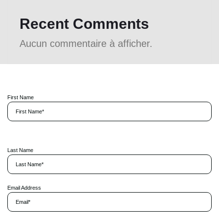
Recent Comments
Aucun commentaire à afficher.
First Name
P
l
Last Name
e
a
s
e
l
Email Address
e
a
v
e