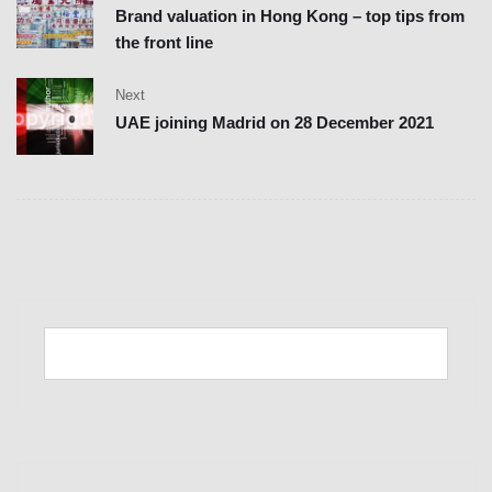
Brand valuation in Hong Kong – top tips from
the front line
Next
UAE joining Madrid on 28 December 2021