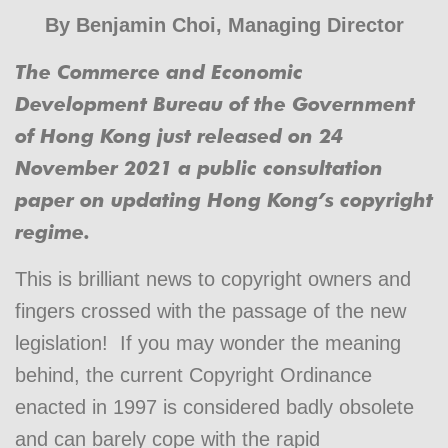
By
Benjamin Choi
, Managing Director
The Commerce and Economic
Development Bureau of the Government
of Hong Kong just released on 24
November 2021 a public consultation
paper on updating Hong Kong’s copyright
regime.
This is brilliant news to copyright owners and
fingers crossed with the passage of the new
legislation! If you may wonder the meaning
behind, the current Copyright Ordinance
enacted in 1997 is considered badly obsolete
and can barely cope with the rapid