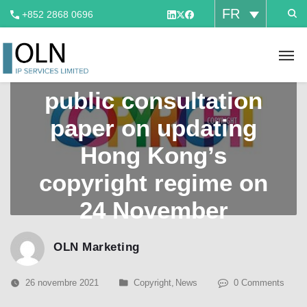
FR
+852 2868 0696
CEDB released a
public consultation
paper on updating
Hong Kong’s
copyright regime on
24 November
OLN Marketing
26 novembre 2021
Copyright
,
News
0 Comments