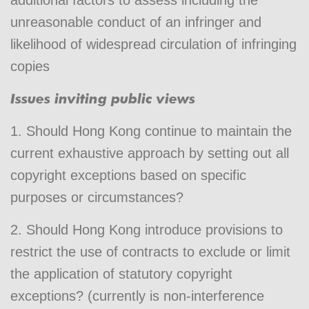
unreasonable conduct of an infringer and
likelihood of widespread circulation of infringing
copies
Issues inviting public views
1. Should Hong Kong continue to maintain the
current exhaustive approach by setting out all
copyright exceptions based on specific
purposes or circumstances?
2. Should Hong Kong introduce provisions to
restrict the use of contracts to exclude or limit
the application of statutory copyright
exceptions? (currently is non-interference