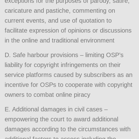
exceptions for the purposes of parody, satire,
caricature and pastiche, commenting on
current events, and use of quotation to
facilitate expression of opinions or discussions
in the online and traditional environment
D. Safe harbour provisions – limiting OSP’s
liability for copyright infringements on their
service platforms caused by subscribers as an
incentive for OSPs to cooperate with copyright
owners to combat online piracy
E. Additional damages in civil cases –
empowering the court to award additional
damages according to the circumstances with
additional factors to assess including the