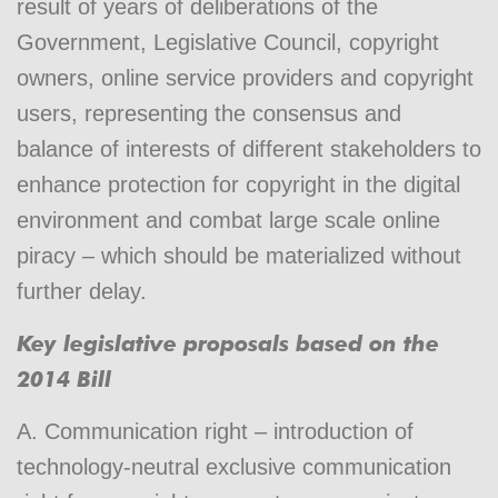
result of years of deliberations of the
Government, Legislative Council, copyright
owners, online service providers and copyright
users, representing the consensus and
balance of interests of different stakeholders to
enhance protection for copyright in the digital
environment and combat large scale online
piracy – which should be materialized without
further delay.
Key legislative proposals based on the
2014 Bill
A. Communication right – introduction of
technology-neutral exclusive communication