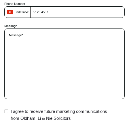
Phone Number
t
h
undefined
i
s
f
Message
i
e
l
d
e
m
p
t
y
.
I agree to receive future marketing communications
from Oldham, Li & Nie Solicitors