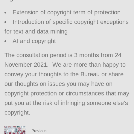
Extension of copyright term of protection
Introduction of specific copyright exceptions
for text and data mining
AI and copyright
The consultation period is 3 months from 24
November 2021. We are more than happy to
convey your thoughts to the Bureau or share
our thoughts on issues you may have on
copyright protection or circumstances that may
put you at the risk of infringing someone else’s
copyright.
Previous