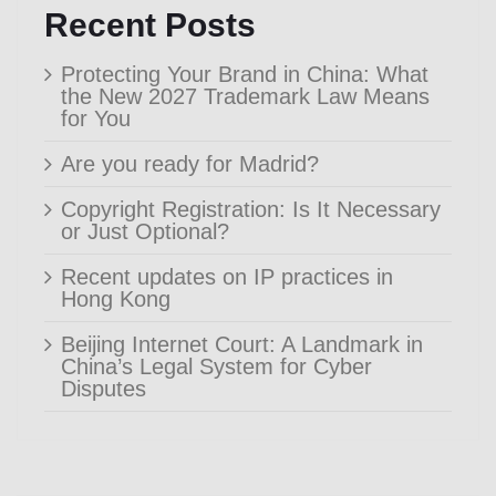
Recent Posts
Protecting Your Brand in China: What
the New 2027 Trademark Law Means
for You
Are you ready for Madrid?
Copyright Registration: Is It Necessary
or Just Optional?
Recent updates on IP practices in
Hong Kong
Beijing Internet Court: A Landmark in
China’s Legal System for Cyber
Disputes