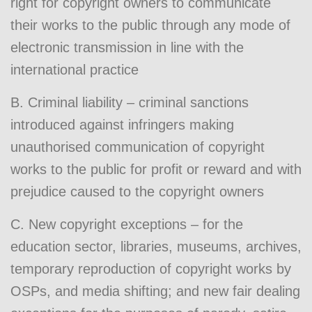
right for copyright owners to communicate
their works to the public through any mode of
electronic transmission in line with the
international practice
B. Criminal liability – criminal sanctions
introduced against infringers making
unauthorised communication of copyright
works to the public for profit or reward and with
prejudice caused to the copyright owners
C. New copyright exceptions – for the
education sector, libraries, museums, archives,
temporary reproduction of copyright works by
OSPs, and media shifting; and new fair dealing