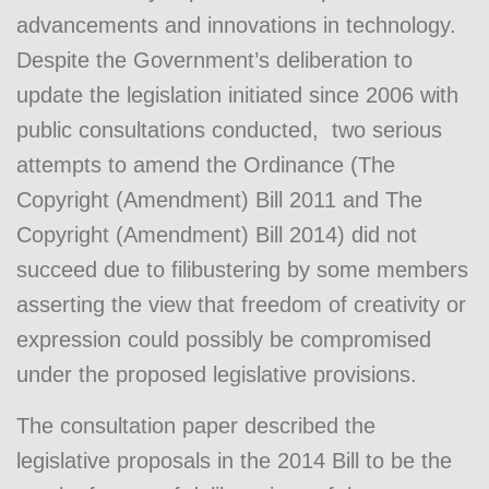
advancements and innovations in technology.
Despite the Government’s deliberation to
update the legislation initiated since 2006 with
public consultations conducted, two serious
attempts to amend the Ordinance (The
Copyright (Amendment) Bill 2011 and The
Copyright (Amendment) Bill 2014) did not
succeed due to filibustering by some members
asserting the view that freedom of creativity or
expression could possibly be compromised
under the proposed legislative provisions.
The consultation paper described the
legislative proposals in the 2014 Bill to be the