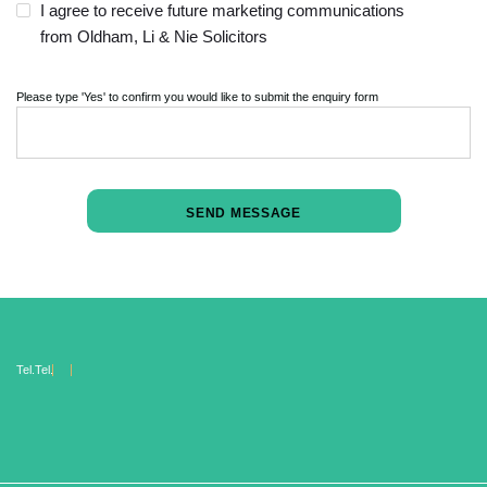
I agree to receive future marketing communications
from Oldham, Li & Nie Solicitors
Please type 'Yes' to confirm you would like to submit the enquiry form
Tel.
Tel.