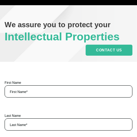
We assure you to protect your
Intellectual Properties
CONTACT US
First Name
P
l
Last Name
e
a
s
e