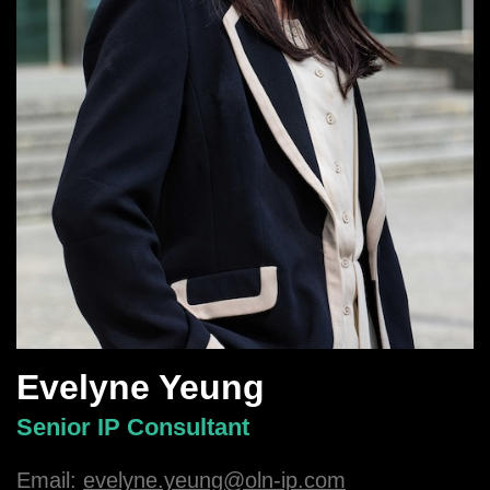
Evelyne Yeung
Senior IP Consultant
Email:
evelyne.yeung@oln-ip.com