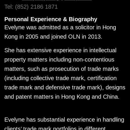
Tel: (852) 2186 1871
Personal Experience & Biography
Evelyne was admitted as a solicitor in Hong
Kong in 2005 and joined OLN in 2013.
She has extensive experience in intellectual
property matters including non-contentious
matters, such as prosecution of trade marks
(including collective trade mark, certification
trade mark and defensive trade mark), designs
and patent matters in Hong Kong and China.
Evelyne has substantial experience in handling
clients’ trade mark portfolios in different