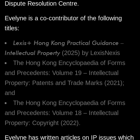
Dispute Resolution Centre.
Evelyne is a co-contributor of the following
titles:
Lexis+ Hong Kong Practical Guidance –
Intellectual Property
(2025) by LexisNexis
The Hong Kong Encyclopaedia of Forms
and Precedents: Volume 19 – Intellectual
Property: Patents and Trade Marks (2021);
and
The Hong Kong Encyclopaedia of Forms
and Precedents: Volume 18 – Intellectual
Property: Copyright (2022).
Evelyne has written articles on IP issues which