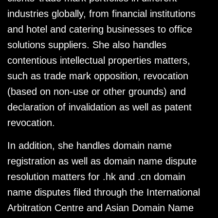
industries globally, from financial institutions
and hotel and catering businesses to office
solutions suppliers. She also handles
contentious intellectual properties matters,
such as trade mark opposition, revocation
(based on non-use or other grounds) and
declaration of invalidation as well as patent
revocation.
In addition, she handles domain name
registration as well as domain name dispute
resolution matters for .hk and .cn domain
name disputes filed through the International
Arbitration Centre and Asian Domain Name