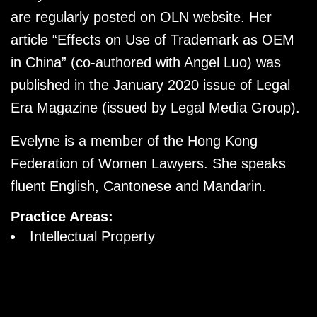
are regularly posted on OLN website. Her
article “Effects on Use of Trademark as OEM
in China” (co-authored with Angel Luo) was
published in the January 2020 issue of Legal
Era Magazine (issued by Legal Media Group).
Evelyne is a member of the Hong Kong
Federation of Women Lawyers. She speaks
fluent English, Cantonese and Mandarin.
Practice Areas:
Intellectual Property