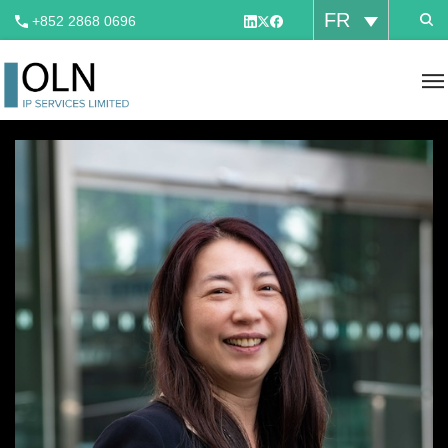
FR
+852 2868 0696